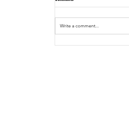
Write a comment...
"You lack understanding of
Afrobeats" — ID Cabasa replies
Buju Banton