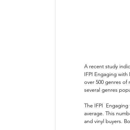
A recent study indi
IFPI Engaging with 
over 500 genres of 
several genres popul
The IFPI  Engaging w
average. This numbe
and vinyl buyers. B