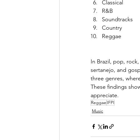
Classical 
R&B
Soundtracks
Country
Reggae
In Brazil, pop, rock
sertanejo, and gos
three genres, wherea
These findings show
appreciate.
Reggae
IFPI
Music