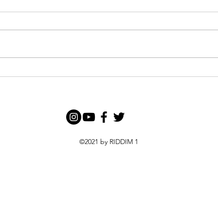
Funk
Glen Washington Performs In
Nairobi this October
©2021 by RIDDIM 1