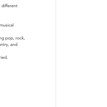
 different 
musical 
ng pop, rock, 
ntry, and 
ied.