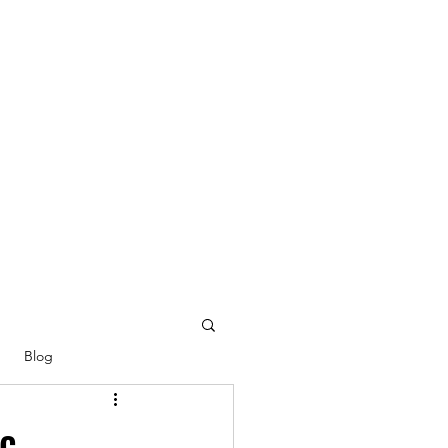
Blog
ic