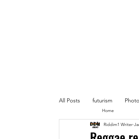
All Posts
futurism
Phot
Home
Riddim1 Writer
Ja
Reggae re