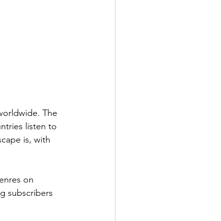
worldwide. The 
ries listen to 
cape is, with 
genres on 
g subscribers 