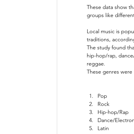
These data show that
groups like differen
Local music is popu
traditions, accordin
The study found tha
hip-hop/rap, dance/
reggae.
These genres were a
Pop
Rock 
Hip-hop/Rap
Dance/Electron
Latin