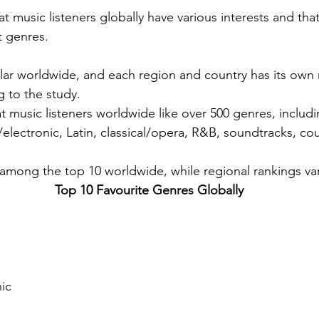
 music listeners globally have various interests and that
t genres.
lar worldwide, and each region and country has its own 
g to the study.
t music listeners worldwide like over 500 genres, includi
electronic, Latin, classical/opera, R&B, soundtracks, cou
mong the top 10 worldwide, while regional rankings var
Top 10 Favourite Genres Globally 
ic