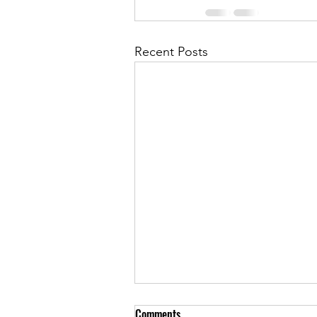
Recent Posts
Comments