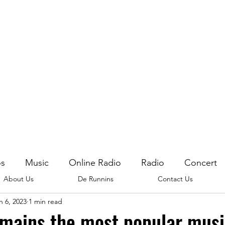
os
Music
Online Radio
Radio
Concert
About Us
De Runnins
Contact Us
n 6, 2023
1 min read
mains the most popular mus