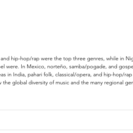
, and hip-hop/rap were the top three genres, while in Nig
pel were. In Mexico, norteño, samba/pogade, and gospe
s in India, pahari folk, classical/opera, and hip-hop/rap
 the global diversity of music and the many regional gen