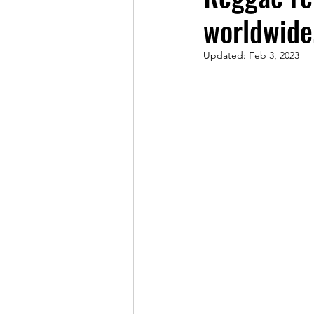
worldwide
Updated:
Feb 3, 2023