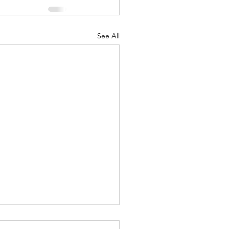
See All