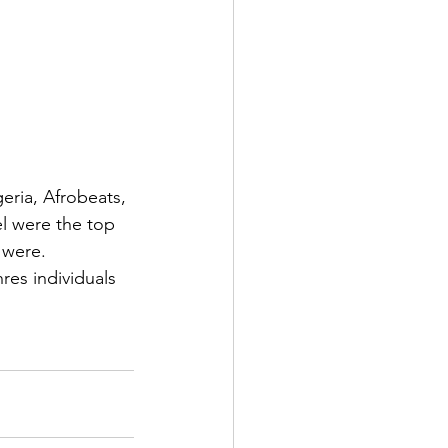
eria, Afrobeats, 
l were the top 
 were.
res individuals 