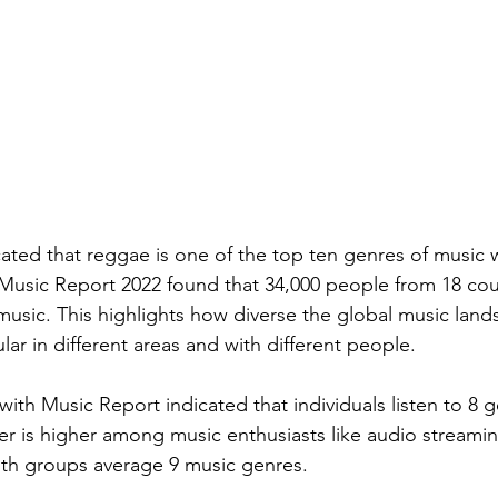
cated that reggae is one of the top ten genres of music 
Music Report 2022 found that 34,000 people from 18 count
music. This highlights how diverse the global music lands
ar in different areas and with different people.
ith Music Report indicated that individuals listen to 8 
r is higher among music enthusiasts like audio streamin
oth groups average 9 music genres.