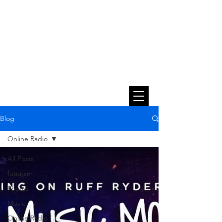
Blog
Online Radio
All Posts
futurism
Photos
Music
Online Radio