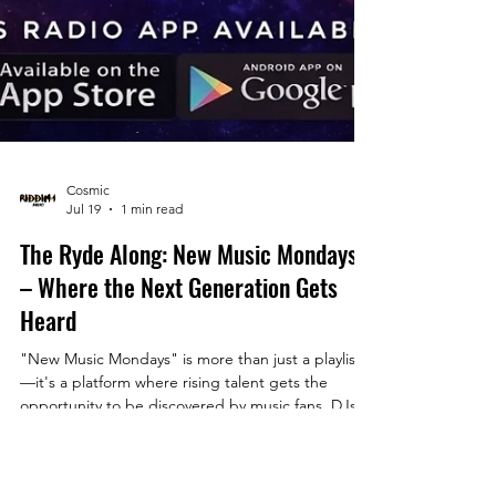
Cosmic
Jul 19
1 min read
The Ryde Along: New Music Mondays
– Where the Next Generation Gets
Heard
"New Music Mondays" is more than just a playlist
—it's a platform where rising talent gets the
opportunity to be discovered by music fans, DJs,
industry professionals, and fellow artists.