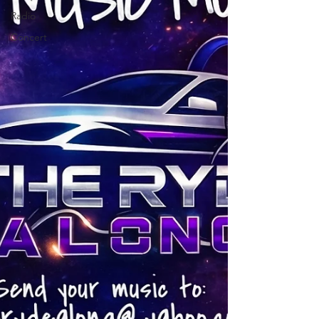
Radio
Concert