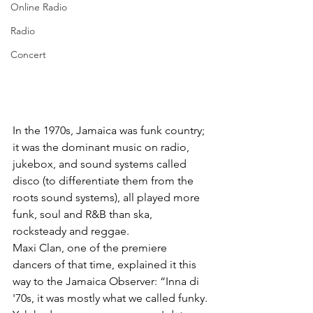
Online Radio
Radio
Concert
In the 1970s, Jamaica was funk country; 
it was the dominant music on radio, 
jukebox, and sound systems called 
disco (to differentiate them from the 
roots sound systems), all played more 
funk, soul and R&B than ska, 
rocksteady and reggae. 
Maxi Clan, one of the premiere 
dancers of that time, explained it this 
way to the Jamaica Observer: “Inna di 
'70s, it was mostly what we called funky. 