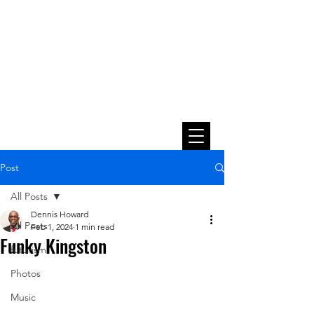
Post
All Posts
Dennis Howard
All Posts
Feb 1, 2024
1 min read
Funky Kingston
futurism
Photos
Music