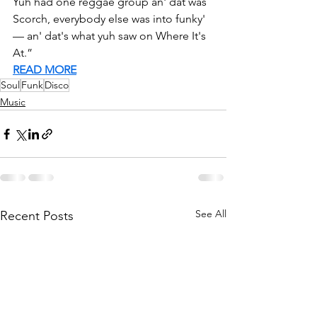
Yuh had one reggae group an' dat was 
Scorch, everybody else was into funky' 
— an' dat's what yuh saw on Where It's 
At.” 
READ MORE
Soul
Funk
Disco
Music
See All
Recent Posts