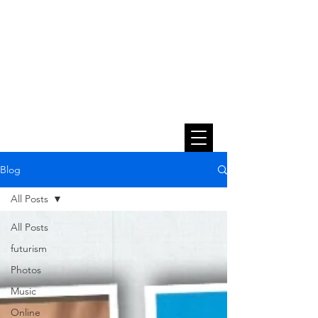
Blog
All Posts
All Posts
futurism
Photos
Music
Online