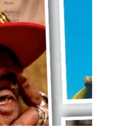
Radio
Radio
Concert