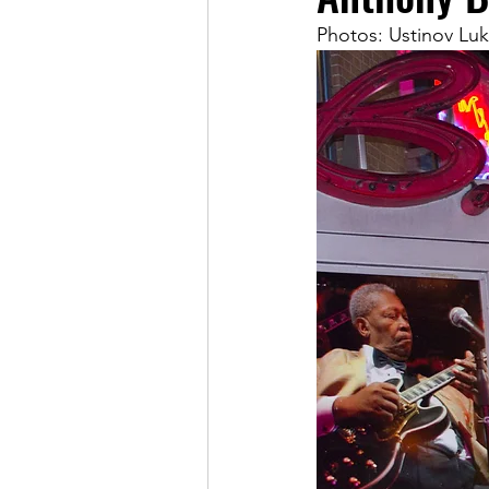
Photos: Ustinov Luk