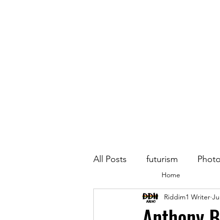
All Posts
futurism
Phot
Home
Riddim1 Writer
Ju
Anthony B