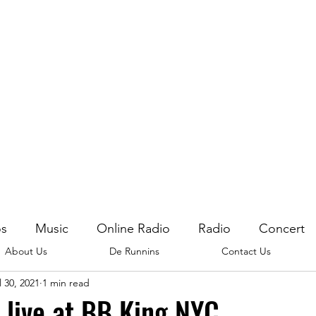
os
Music
Online Radio
Radio
Concert
About Us
De Runnins
Contact Us
l 30, 2021
1 min read
 live at BB King NYC