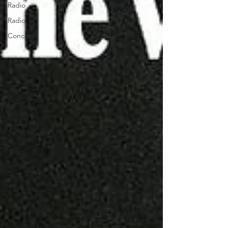
Radio
Radio
Concert