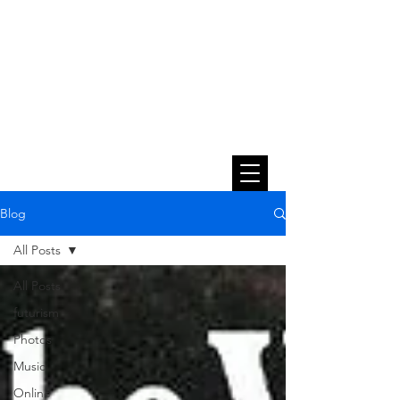
Blog
All Posts
All Posts
futurism
Photos
Music
Online