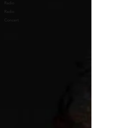
Radio
Radio
Concert