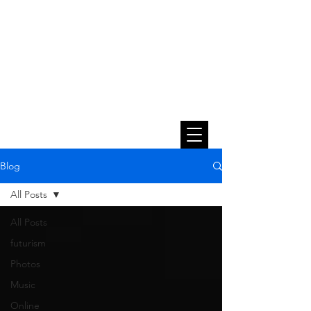
Blog
All Posts
All Posts
futurism
Photos
Music
Online