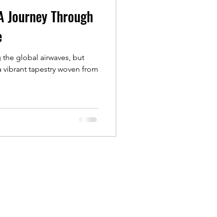
A Journey Through
e
the global airwaves, but
a vibrant tapestry woven from