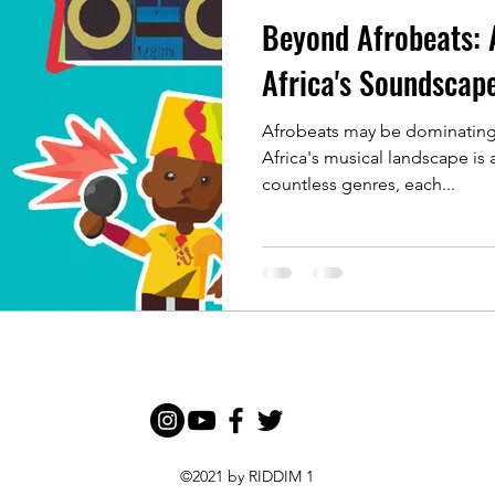
Beyond Afrobeats: 
Africa's Soundscap
Afrobeats may be dominating 
Africa's musical landscape is 
countless genres, each...
©2021 by RIDDIM 1