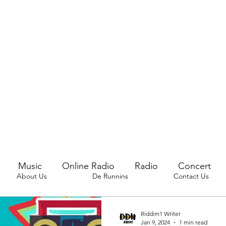
Music
Online Radio
Radio
Concert
About Us
De Runnins
Contact Us
Riddim1 Writer
Jan 9, 2024
1 min read