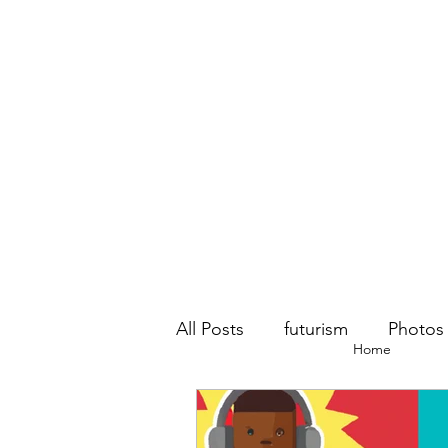
All Posts
futurism
Photos
Home